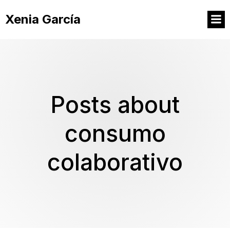
Xenia García
Posts about
consumo
colaborativo