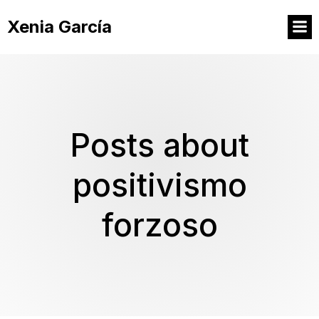
Xenia García
Posts about
positivismo
forzoso