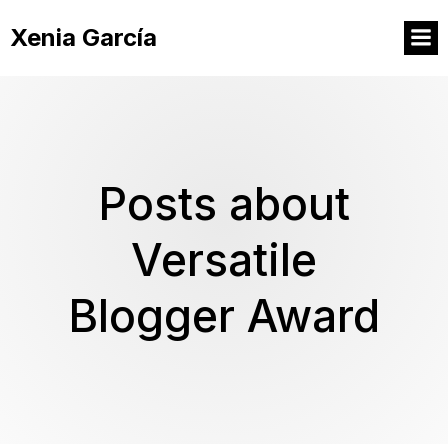
Xenia García
Posts about
Versatile
Blogger Award